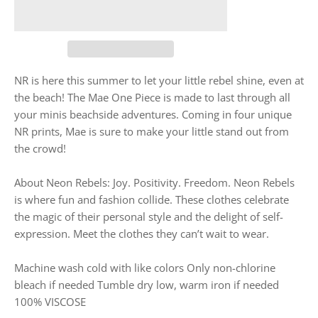
NR is here this summer to let your little rebel shine, even at
the beach! The Mae One Piece is made to last through all
your minis beachside adventures. Coming in four unique
NR prints, Mae is sure to make your little stand out from
the crowd!
About Neon Rebels: Joy. Positivity. Freedom. Neon Rebels
is where fun and fashion collide. These clothes celebrate
the magic of their personal style and the delight of self-
expression. Meet the clothes they can’t wait to wear.
Machine wash cold with like colors Only non-chlorine
bleach if needed Tumble dry low, warm iron if needed
100% VISCOSE