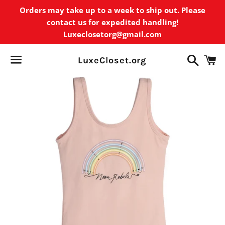
Orders may take up to a week to ship out. Please
contact us for expedited handling!
Luxeclosetorg@gmail.com
Search
C
LuxeCloset.org
Menu