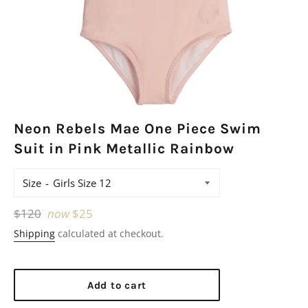
Neon Rebels Mae One Piece Swim
Suit in Pink Metallic Rainbow
Size
Regular
$120
now
$25
price
Shipping
calculated at checkout.
Add to cart