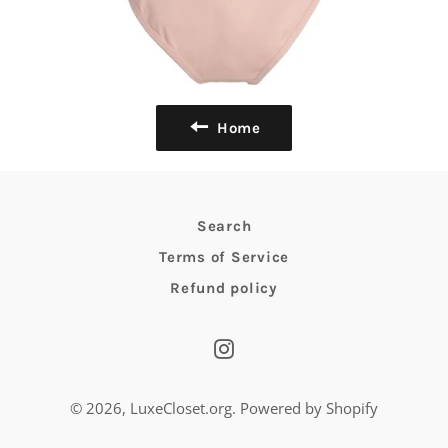
Home
Search
Terms of Service
Refund policy
Instagram
© 2026,
LuxeCloset.org
.
Powered by Shopify